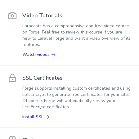
Video Tutorials
Laracasts has a comprehensive and free video course
on Forge. Feel free to review this course if you are
new to Laravel Forge and want a video overview of its
features.
Watch videos
SSL Certificates
Forge supports installing custom certificates and using
LetsEncrypt to generate free certificates for your site.
Of course, Forge will automatically renew your
LetsEncrypt certificates.
Install SSL