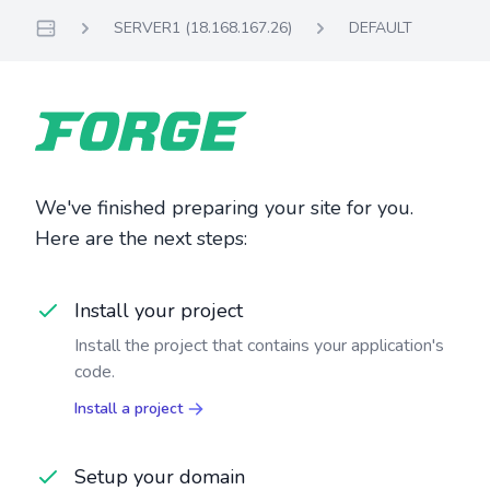
SERVER1 (18.168.167.26)
DEFAULT
Servers
We've finished preparing your site for you.
Here are the next steps:
Install your project
Install the project that contains your application's
code.
Install a project
Setup your domain