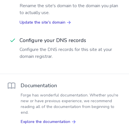
Rename the site's domain to the domain you plan
to actually use.
Update the site's domain
Configure your DNS records
Configure the DNS records for this site at your
domain registrar.
Documentation
Forge has wonderful documentation. Whether you're
new or have previous experience, we recommend
reading all of the documentation from beginning to
end.
Explore the documentation